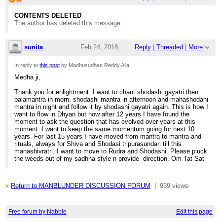
4:26am
CONTENTS DELETED
The author has deleted this message.
Re: Medha Dakshinamurti Guru - self initiat
sunita
Feb 24, 2018;
Reply
|
Threaded
|
More
12:48pm
In reply to
this post
by Madhusudhan Reddy Alla
Medha ji,
Re: Medha Dakshinamurti Guru - self initiat
Thank you for enlightment. I want to chant shodashi gayatri then
balamantra in morn, shodashi mantra in afternoon and mahashodahi
mantra in night and follow it by shodashi gayatri again. This is how I
want to flow in Dhyan but now after 12 years I have found the
moment to ask the question that has evolved over years at this
moment. I want to keep the same momentum going for next 10
years. For last 15 years I have moved from mantra to mantra and
rituals, always for Shiva and Shodasi tripurasundari till this
mahashivratri. I want to move to Rudra and Shodashi. Please pluck
the weeds out of my sadhna style n provide direction. Om Tat Sat
«
Return to MANBLUNDER DISCUSSION FORUM
|
939 views
Free forum by Nabble
Edit this page