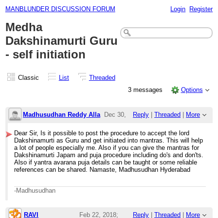
MANBLUNDER DISCUSSION FORUM
Login
Register
Medha
Dakshinamurti Guru
- self initiation
Classic
List
Threaded
3 messages
Options
Madhusudhan Reddy Alla
Dec 30,
Reply
|
Threaded
|
More
2017;
Dear Sir, Is it possible to post the procedure to accept the lord
Dakshinamurti as Guru and get initiated into mantras. This will help
4:55am
a lot of people especially me. Also if you can give the mantras for
Dakshinamurti Japam and puja procedure including do's and don'ts.
Medha Dakshinamurti Guru - self ini
Also if yantra avarana puja details can be taught or some reliable
references can be shared. Namaste, Madhusudhan Hyderabad
-Madhusudhan
RAVI
Feb 22, 2018;
Reply
|
Threaded
|
More