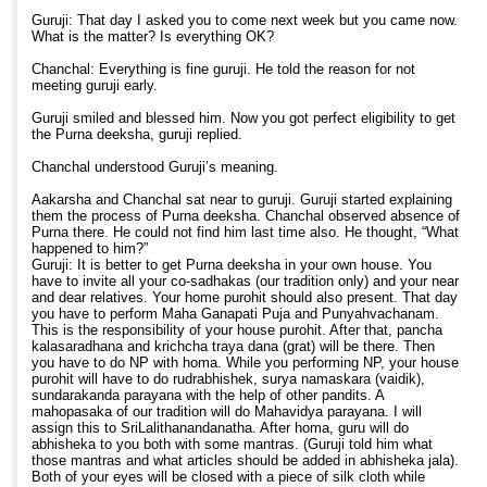
Guruji: That day I asked you to come next week but you came now.
What is the matter? Is everything OK?
Chanchal: Everything is fine guruji. He told the reason for not
meeting guruji early.
Guruji smiled and blessed him. Now you got perfect eligibility to get
the Purna deeksha, guruji replied.
Chanchal understood Guruji’s meaning.
Aakarsha and Chanchal sat near to guruji. Guruji started explaining
them the process of Purna deeksha. Chanchal observed absence of
Purna there. He could not find him last time also. He thought, “What
happened to him?”
Guruji: It is better to get Purna deeksha in your own house. You
have to invite all your co-sadhakas (our tradition only) and your near
and dear relatives. Your home purohit should also present. That day
you have to perform Maha Ganapati Puja and Punyahvachanam.
This is the responsibility of your house purohit. After that, pancha
kalasaradhana and krichcha traya dana (grat) will be there. Then
you have to do NP with homa. While you performing NP, your house
purohit will have to do rudrabhishek, surya namaskara (vaidik),
sundarakanda parayana with the help of other pandits. A
mahopasaka of our tradition will do Mahavidya parayana. I will
assign this to SriLalithanandanatha. After homa, guru will do
abhisheka to you both with some mantras. (Guruji told him what
those mantras and what articles should be added in abhisheka jala).
Both of your eyes will be closed with a piece of silk cloth while