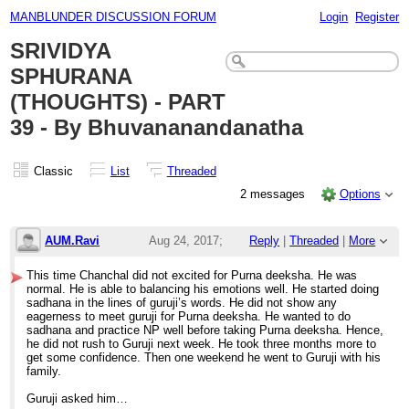
MANBLUNDER DISCUSSION FORUM
Login
Register
SRIVIDYA
SPHURANA
(THOUGHTS) - PART
39 - By Bhuvananandanatha
Classic
List
Threaded
2 messages
Options
AUM.Ravi
Aug 24, 2017;
Reply
|
Threaded
|
More
4:38am
This time Chanchal did not excited for Purna deeksha. He was
normal. He is able to balancing his emotions well. He started doing
SRIVIDYA SPHURANA (THOUGHTS) - PART 3
sadhana in the lines of guruji’s words. He did not show any
eagerness to meet guruji for Purna deeksha. He wanted to do
sadhana and practice NP well before taking Purna deeksha. Hence,
he did not rush to Guruji next week. He took three months more to
get some confidence. Then one weekend he went to Guruji with his
family.
Guruji asked him…