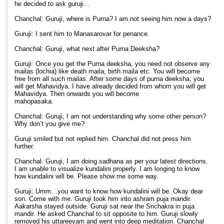
he decided to ask guruji…
Chanchal: Guruji, where is Purna? I am not seeing him now a days?
Guruji: I sent him to Manasarovar for penance.
Chanchal: Guruji, what next after Purna Deeksha?
Guruji: Once you get the Purna deeksha, you need not observe any
mailas (lochia) like death maila, birth maila etc. You will become
free from all such mailas. After some days of purna deeksha, you
will get Mahavidya. I have already decided from whom you will get
Mahavidya. Then onwards you will become
mahopasaka.
Chanchal: Guruji, I am not understanding why some other person?
Why don’t you give me?
Guruji smiled but not replied him. Chanchal did not press him
further.
Chanchal: Guruji, I am doing sadhana as per your latest directions.
I am unable to visualize kundalini properly. I am longing to know
how kundalini will be. Please show me some way.
Guruji: Umm…you want to know how kundalini will be. Okay dear
son. Come with me. Guruji took him into ashram puja mandir.
Aakarsha stayed outside. Guruji sat near the Srichakra in puja
mandir. He asked Chanchal to sit opposite to him. Guruji slowly
removed his uttareeyam and went into deep meditation. Chanchal