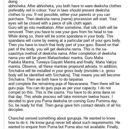
doing
abhisheka. After abhisheka, you both have to ware deeksha clothes
preferably red in colour. Your in laws should present deeksha
clothes to you. If not possible, either your parents or you can
purchase. Then deeksha nama (name) procession will start. Your
eyes will be closed with a piece of silk cloth again.
Guru will go into meditation. After sometime, that silk cloth will be
removed. Then you have to see your guru from his head to toe.
While doing so, there will be some spandana in your body. This
spandana will come by seeing at a particular part of your guru body.
Then you have to touch that body part of your guru. Based on that
part of the body, you will get deeksha nama. This is the sa-
saastriya method of deeksha nama. After completion of deeksha
nama you will be given Mahashodasi mantra, Guru Maha
Paduka Mantra, Tureeya Gayatri Mantra and finally, Maha Vakya
mantra. Observe, all these mantras propound advaita. In addition,
Srichakra will be installed in your gross body (invisible i.e. gross
body will be identified with Srichakra). That means you will become
Srichakra. Then we both have to do tarpanas
and complete the remaining puja of Navavarana. Then there will be
guru puja. You can do guru puja as per your capacity. I do not
compel on this. This is the sastra. You have to do anna dana on
that day. This whole process will take minimum twelve hours. I
decided to give you Purna deeksha on coming Guru Purnima day.
So, be ready for that. Then guruji gave him contact details of all his
disciples.
Chanchal sensed something about gurupuja. He wanted to know
how to do it. He know guruji never tell about such requirements. He
wanted to enquire from Purna but Purna also not available. Finally,