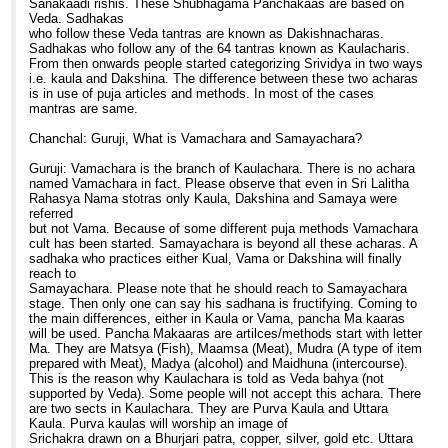
Sanakaadi rishis. These Shubhagama Panchakaas are based on
Veda. Sadhakas
who follow these Veda tantras are known as Dakishnacharas.
Sadhakas who follow any of the 64 tantras known as Kaulacharis.
From then onwards people started categorizing Srividya in two ways
i.e. kaula and Dakshina. The difference between these two acharas
is in use of puja articles and methods. In most of the cases
mantras are same.
Chanchal: Guruji, What is Vamachara and Samayachara?
Guruji: Vamachara is the branch of Kaulachara. There is no achara
named Vamachara in fact. Please observe that even in Sri Lalitha
Rahasya Nama stotras only Kaula, Dakshina and Samaya were
referred
but not Vama. Because of some different puja methods Vamachara
cult has been started. Samayachara is beyond all these acharas. A
sadhaka who practices either Kual, Vama or Dakshina will finally
reach to
Samayachara. Please note that he should reach to Samayachara
stage. Then only one can say his sadhana is fructifying. Coming to
the main differences, either in Kaula or Vama, pancha Ma kaaras
will be used. Pancha Makaaras are artilces/methods start with letter
Ma. They are Matsya (Fish), Maamsa (Meat), Mudra (A type of item
prepared with Meat), Madya (alcohol) and Maidhuna (intercourse).
This is the reason why Kaulachara is told as Veda bahya (not
supported by Veda). Some people will not accept this achara. There
are two sects in Kaulachara. They are Purva Kaula and Uttara
Kaula. Purva kaulas will worship an image of
Srichakra drawn on a Bhurjari patra, copper, silver, gold etc. Uttara