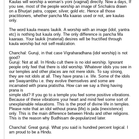
Kaulas will worship a woman’s yoni (vaginal) directly. Now a days, If
you see, most of the people worship an image of Srichakra drawn
on a Bhurjari patra, copper, silver, gold etc. Hence all those
practitioners, whether pancha Ma kaaras used or not, are kaulas
only.
The word kaula means laukik. A worship with an image (idol, yantra
etc) is nothing but kaula only. The only difference is pancha Ma
kaaraas. Your laukik (material) desires will be fructified through
kaula worship but not self-realization.
Chanchal: Guruji, in that case Vigraharadhana (idol worship) is not
good?
Guruji: Not at all. In Hindu cult there is no idol worship. Ignorant
people only feel that there is idol worship. Whatever idols you see in
our temples and other places are not mere idols. To say strong,
they are not idols at all. They have prana i.e. life. Some of the idols
are Swayambhu i.e. they evolve themselves and some are
incarnated with prana pratistha. How can we say a thing having
prana is
simple idol? If you go to a temple you feel some positive vibrations.
Because of these vibrations your heart and mind feel some sort of
unexplainable relaxations. This is the proof of divine life in temples.
Please note that an idol without prana (life) is jada (inexistence)
only. This is the main difference between Hindu and other religions.
This is the reason why Budhisam de-popularized later.
Chanchal: Great guruji. What you said is hundred percent logical. I
am proud to be a Hindu.