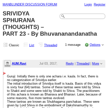
MANBLUNDER DISCUSSION FORUM
Login
Register
SRIVIDYA
SPHURANA
(THOUGHTS) –
PART 23 - By Bhuvananandanatha
1 message
Options
Classic
List
Threaded
AUM.Ravi
Jul 03, 2017;
Reply
|
Threaded
|
More
11:03am
Guruji: Initially there is only one achara i.e. kaula. In fact, there is
SRIVIDYA SPHURANA (THOUGHTS) – PART 2
no categorization of Srividya earlier.
The initial introduction of Srividya itself is kaula. Basis of this vidya
is sixty four (64) tantras. Some of these tantras were told by Shiva
to Shakti and some were told by Shakti to Shiva. The practitioners
of this achara is known as Bhairava and Bhairavi. Later, because of
some reasons, five more tantras evolved.
These tantras are known as Shubhagama panchakas. These were
given by Lord Shiva in the embodiment of Dakshinamurthy to