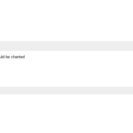
ould be chanted