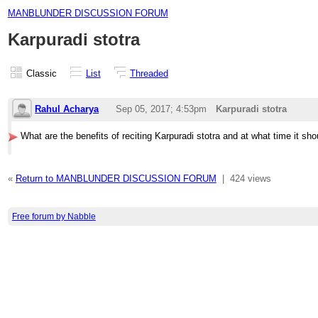
MANBLUNDER DISCUSSION FORUM
Karpuradi stotra
Classic
List
Threaded
Rahul Acharya
Sep 05, 2017; 4:53pm
Karpuradi stotra
What are the benefits of reciting Karpuradi stotra and at what time it sh
«
Return to MANBLUNDER DISCUSSION FORUM
|
424 views
Free forum by Nabble