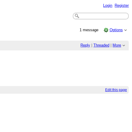
Login
Register
1 message
Options
Reply
|
Threaded
|
More
Edit this page